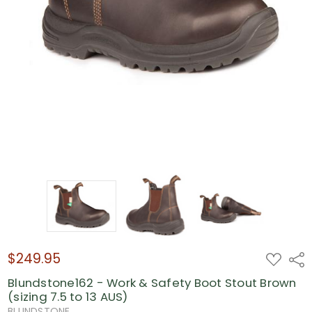
$249.95
ADD
Shar
TO
WISH
Blundstone162 - Work & Safety Boot Stout Brown
LIST
(sizing 7.5 to 13 AUS)
BLUNDSTONE