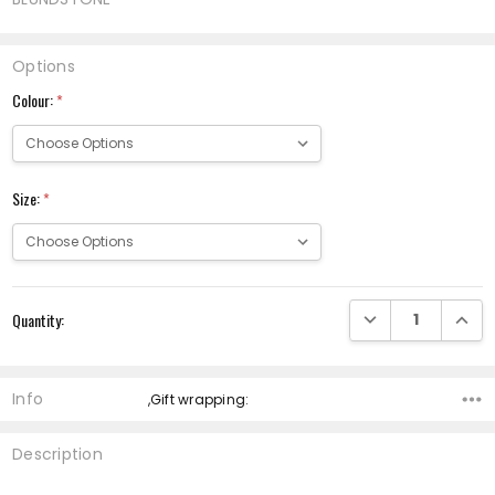
Options
Colour:
*
Size:
*
Current
DECREASE QUANTI
INCRE
Quantity:
Stock:
Info
,Gift wrapping:
Description