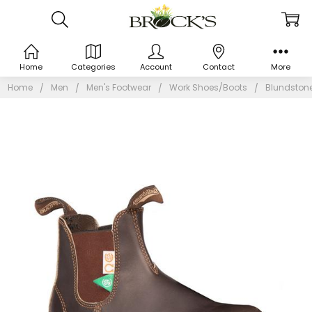
Home
Categories
Account
Contact
More
Home
Men
Men's Footwear
Work Shoes/Boots
Blundstone1