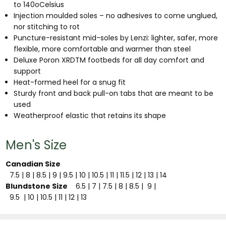
to 140oCelsius
Injection moulded soles – no adhesives to come unglued,
nor stitching to rot
Puncture-resistant mid-soles by Lenzi: lighter, safer, more
flexible, more comfortable and warmer than steel
Deluxe Poron XRDTM footbeds for all day comfort and
support
Heat-formed heel for a snug fit
Sturdy front and back pull-on tabs that are meant to be
used
Weatherproof elastic that retains its shape
Men's Size
Canadian Size
7.5
| 8
| 8.5
| 9
| 9.5
| 10
| 10.5
| 11
| 11.5
| 12
| 13
| 14
Blundstone Size
6.5
| 7
| 7.5
| 8
| 8.5
| 9
|
9.5
| 10
| 10.5
| 11
| 12
| 13