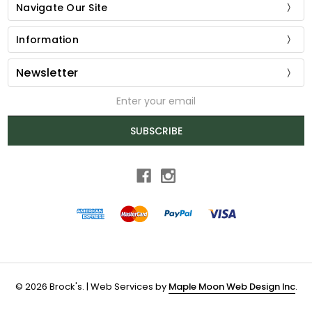
Navigate Our Site
Information
Newsletter
Email
Address
SUBSCRIBE
© 2026 Brock's. | Web Services by
Maple Moon Web Design Inc
.