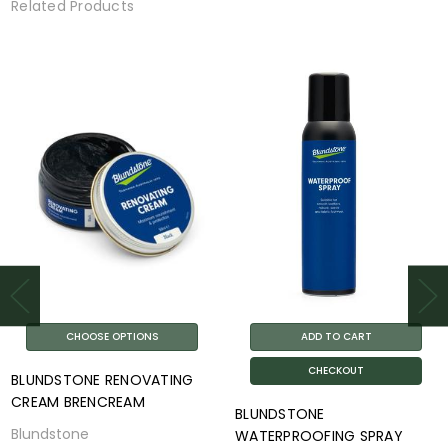
Related Products
CHOOSE OPTIONS
ADD TO CART
CHECKOUT
BLUNDSTONE RENOVATING
CREAM BRENCREAM
BLUNDSTONE
Blundstone
WATERPROOFING SPRAY