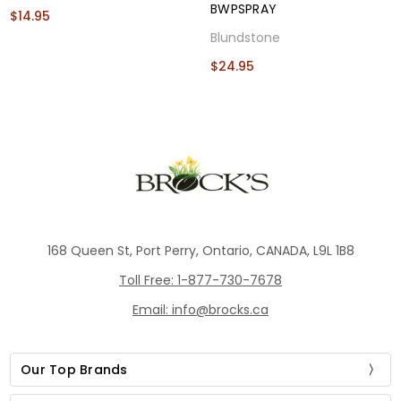
BWPSPRAY
$14.95
Blundstone
$24.95
168 Queen St, Port Perry, Ontario, CANADA, L9L 1B8
Toll Free: 1-877-730-7678
Email: info@brocks.ca
Our Top Brands