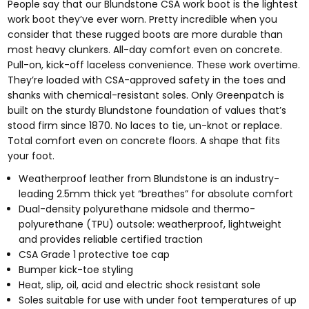
People say that our Blundstone CSA work boot is the lightest
work boot they’ve ever worn. Pretty incredible when you
consider that these rugged boots are more durable than
most heavy clunkers. All-day comfort even on concrete.
Pull-on, kick-off laceless convenience. These work overtime.
T
hey’re loaded with CSA-approved s
afety in the toes and
shanks with chemical-resistant soles. Only Greenpatch is
built on the sturdy Blundstone foundation of values that’s
stood firm since 1870. No laces to tie, un-knot or replace.
Total comfort even on concrete floors. A shape that fits
your foot.
Weatherproof leather from Blundstone is an industry-
leading 2.5mm thick yet “breathes” for absolute comfort
Dual-density polyurethane midsole and thermo-
polyurethane (TPU) outsole: weatherproof, lightweight
and provides reliable certified traction
CSA Grade 1 protective toe cap
Bumper kick-toe styling
Heat, slip, oil, acid and electric shock resistant sole
Soles suitable for use with under foot temperatures of up