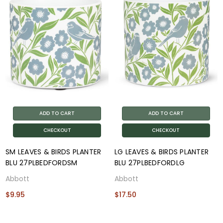
ADD TO CART
ADD TO CART
CHECKOUT
CHECKOUT
SM LEAVES & BIRDS PLANTER
LG LEAVES & BIRDS PLANTER
BLU 27PLBEDFORDSM
BLU 27PLBEDFORDLG
Abbott
Abbott
$9.95
$17.50