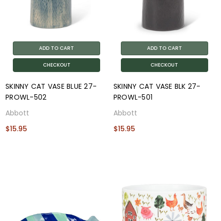
ADD TO CART
ADD TO CART
CHECKOUT
CHECKOUT
SKINNY CAT VASE BLUE 27-
SKINNY CAT VASE BLK 27-
PROWL-502
PROWL-501
Abbott
Abbott
$15.95
$15.95