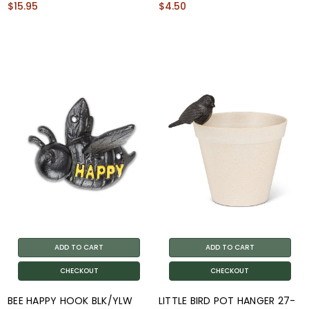
$15.95
$4.50
ADD TO CART
ADD TO CART
CHECKOUT
CHECKOUT
BEE HAPPY HOOK BLK/YLW
LITTLE BIRD POT HANGER 27-