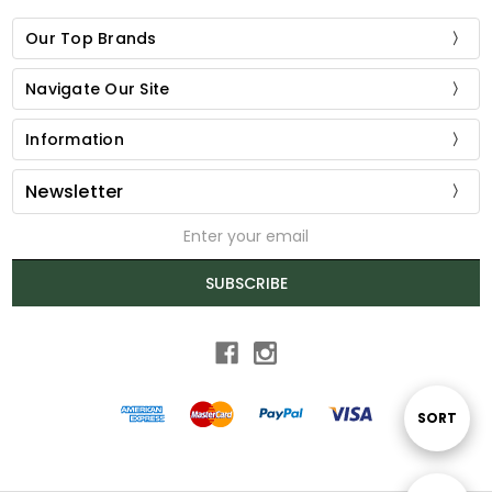
Our Top Brands
Navigate Our Site
Information
Newsletter
Email
Address
SUBSCRIBE
Sort
SORT
By