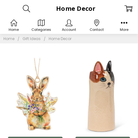
Home Decor
Home
Categories
Account
Contact
More
Home
Gift Ideas
Home Decor