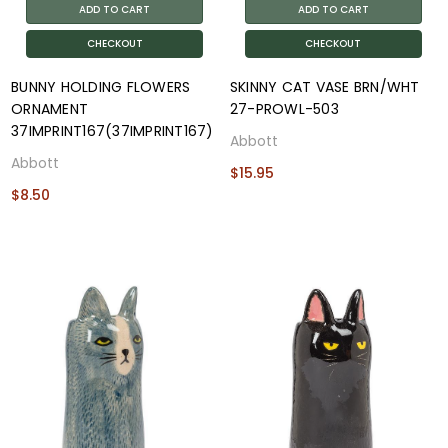
ADD TO CART
ADD TO CART
CHECKOUT
CHECKOUT
BUNNY HOLDING FLOWERS
SKINNY CAT VASE BRN/WHT
ORNAMENT
27-PROWL-503
37IMPRINT167(37IMPRINT167)
Abbott
Abbott
$15.95
$8.50