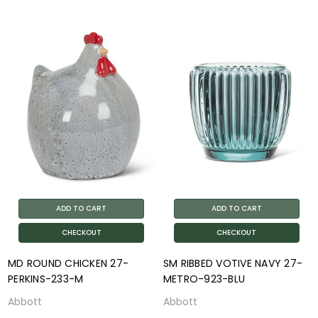
ADD TO CART
ADD TO CART
CHECKOUT
CHECKOUT
MD ROUND CHICKEN 27-
SM RIBBED VOTIVE NAVY 27-
PERKINS-233-M
METRO-923-BLU
Abbott
Abbott