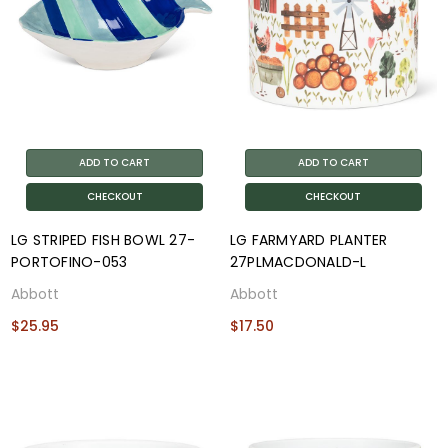
ADD TO CART
ADD TO CART
CHECKOUT
CHECKOUT
LG STRIPED FISH BOWL 27-
LG FARMYARD PLANTER
PORTOFINO-053
27PLMACDONALD-L
Abbott
Abbott
$25.95
$17.50