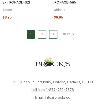
27-IRONAGE-621
IRONAGE-585
Abbott
Abbott
$8.95
$8.95
1
2
3
NEXT
168 Queen St, Port Perry, Ontario, CANADA, L9L 1B8
Toll Free: 1-877-730-7678
Email: info@brocks.ca