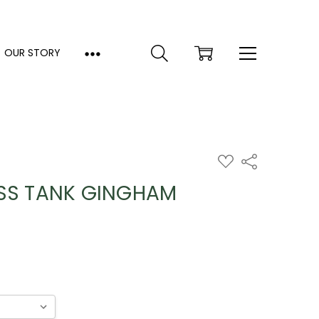
OUR STORY
ADD
Share
TO
WISH
ESS TANK GINGHAM
LIST