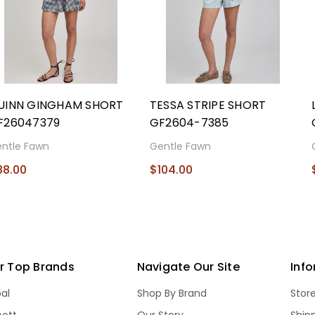
UINN GINGHAM SHORT
TESSA STRIPE SHORT
F26047379
GF2604-7385
ntle Fawn
Gentle Fawn
88.00
$104.00
r Top Brands
Navigate Our Site
Inf
bal
Shop By Brand
Stor
bott
Our Story
Ship