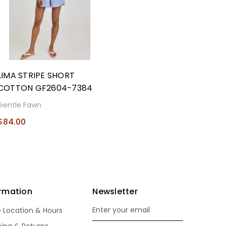
LIMA STRIPE SHORT
COTTON GF2604-7384
Gentle Fawn
$84.00
ormation
Newsletter
e Location & Hours
Email
Address
ping & Returns