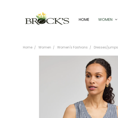
HOME
WOMEN
Home
Women
Women's Fashions
Dresses/jumpsu