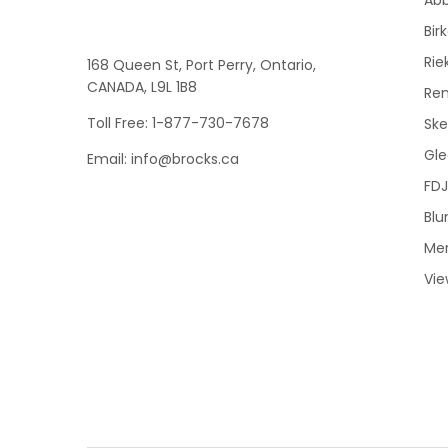
Bir
Rie
168 Queen St, Port Perry, Ontario,
CANADA, L9L 1B8
Re
Toll Free: 1-877-730-7678
Sk
Gle
Email: info@brocks.ca
FDJ
Blu
Me
Vie