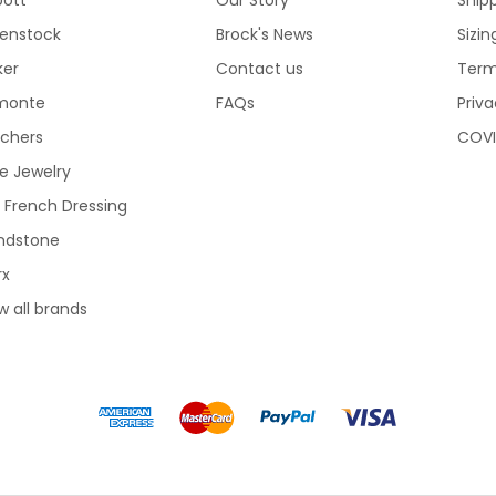
kenstock
Brock's News
Sizi
ker
Contact us
Term
monte
FAQs
Priva
echers
COVI
e Jewelry
 French Dressing
ndstone
rx
w all brands