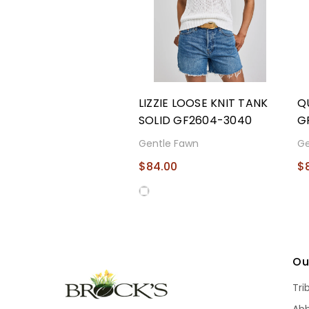
LIZZIE LOOSE KNIT TANK
Q
SOLID GF2604-3040
G
Gentle Fawn
Ge
$84.00
$
Ou
Tri
Ab