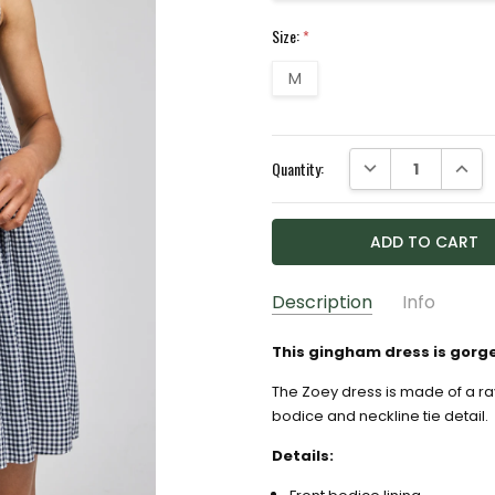
Size:
*
M
Current
DECREASE QUANTI
INCRE
Quantity:
Stock:
Description
Info
GIFT WRAPPING:
Options av
This gingham dress is gorg
The Zoey dress is made of a ra
bodice and neckline tie detail.
Details: