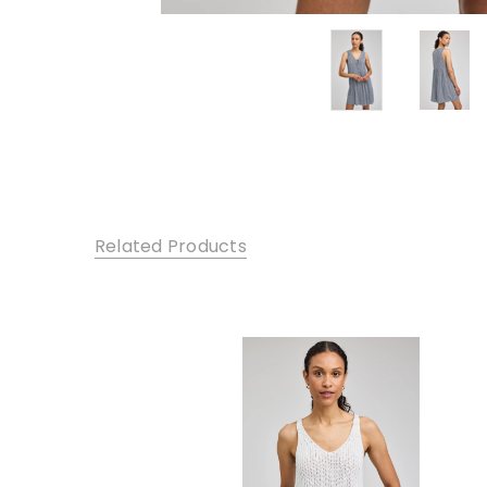
Related Products