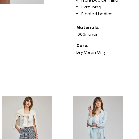
Front bodice lining
Skirt lining
Pleated bodice
Materials:
100% rayon
Care:
Dry Clean Only