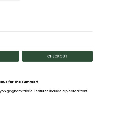
TY:
ASE QUANTITY:
ailable
eous for the summer!
yon gingham fabric. Features include a pleated front