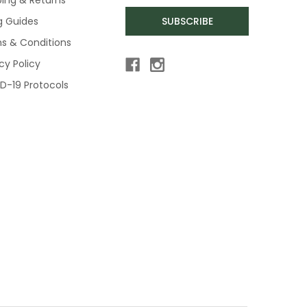
ng Guides
SUBSCRIBE
s & Conditions
cy Policy
D-19 Protocols