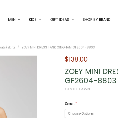
MEN
KIDS
GIFT IDEAS
SHOP BY BRAND
its/skirts
ZOEY MINI DRESS TANK GINGHAM GF2604-8803
$138.00
ZOEY MINI DR
GF2604-8803
GENTLE FAWN
Colour:
*