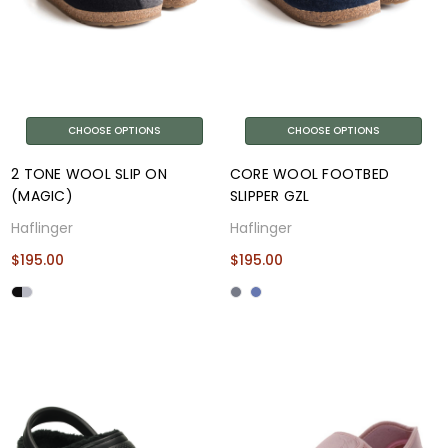
CHOOSE OPTIONS
CHOOSE OPTIONS
2 TONE WOOL SLIP ON
CORE WOOL FOOTBED
(MAGIC)
SLIPPER GZL
Haflinger
Haflinger
$195.00
$195.00