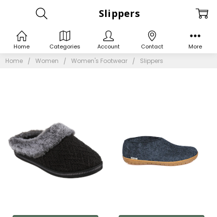
Slippers
Home
Categories
Account
Contact
More
Home
Women
Women's Footwear
Slippers