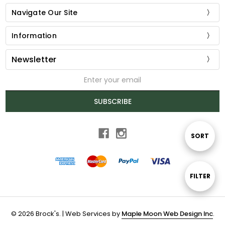
Navigate Our Site
Information
Newsletter
Email
Address
SUBSCRIBE
Sort
SORT
By
Show
FILTER
Filters
© 2026 Brock's. | Web Services by
Maple Moon Web Design Inc
.