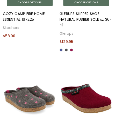
CHOOSE OPTIONS
CHOOSE OPTIONS
COZY CAMP FIRE HOME
GLERUPS SLIPPER SHOE
ESSENTIAL 167225
NATURAL RUBBER SOLE sz 36-
41
Skechers
Glerups
$58.00
$129.95