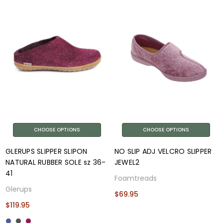
CHOOSE OPTIONS
CHOOSE OPTIONS
GLERUPS SLIPPER SLIPON
NO SLIP ADJ VELCRO SLIPPER
NATURAL RUBBER SOLE sz 36-
JEWEL2
41
Foamtreads
Glerups
$69.95
$119.95