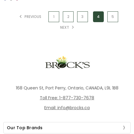
PREVIOUS
1
2
3
4
5
NEXT
168 Queen St, Port Perry, Ontario, CANADA, L9L 1B8
Toll Free: 1-877-730-7678
Email: info@brocks.ca
Our Top Brands