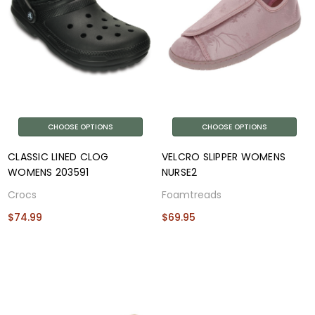
CHOOSE OPTIONS
CHOOSE OPTIONS
CLASSIC LINED CLOG
VELCRO SLIPPER WOMENS
WOMENS 203591
NURSE2
Crocs
Foamtreads
$74.99
$69.95