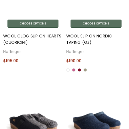
CHOOSE OPTIONS
CHOOSE OPTIONS
WOOL CLOG SLIP ON HEARTS
WOOL SLIP ON NORDIC
(CUORICINI)
TAPING (GZ)
Haflinger
Haflinger
$195.00
$190.00