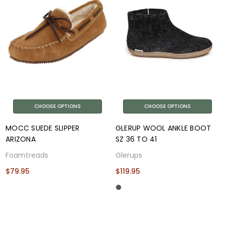
CHOOSE OPTIONS
CHOOSE OPTIONS
MOCC SUEDE SLIPPER
GLERUP WOOL ANKLE BOOT
ARIZONA
SZ 36 TO 41
Foamtreads
Glerups
$79.95
$119.95