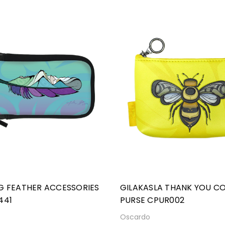
G FEATHER ACCESSORIES
GILAKASLA THANK YOU CO
441
PURSE CPUR002
o
Oscardo