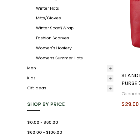
Winter Hats
Mitts/Gloves
Winter Scarf/Wrap
Fashion Scarves
Women's Hosiery
Womens Summer Hats
Men
STAND
Kids
PURSE 
Gift Ideas
Oscard
SHOP BY PRICE
$29.00
$0.00 - $60.00
$60.00 - $106.00