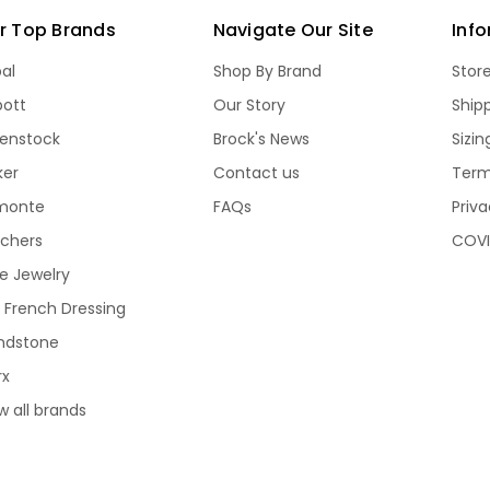
r Top Brands
Navigate Our Site
Inf
bal
Shop By Brand
Stor
bott
Our Story
Ship
kenstock
Brock's News
Sizi
ker
Contact us
Term
monte
FAQs
Priva
echers
COVI
e Jewelry
 French Dressing
ndstone
rx
w all brands