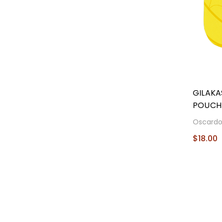
GILAKA
POUCH
Oscard
$18.00