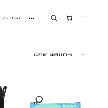
OUR STORY
SORT BY