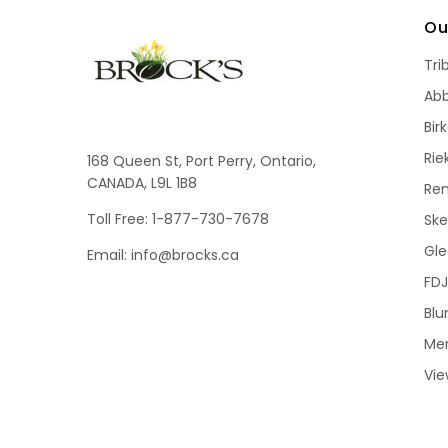
Ou
Tri
Ab
Bir
Rie
168 Queen St, Port Perry, Ontario,
CANADA, L9L 1B8
Re
Toll Free: 1-877-730-7678
Sk
Gle
Email: info@brocks.ca
FDJ
Blu
Me
Vie