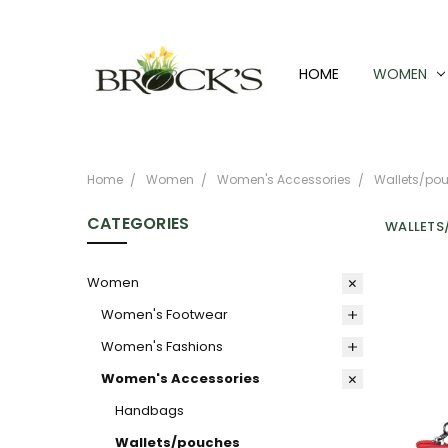
HOME
WOMEN
Home
Women
Women's Accessories
Wallets/po
CATEGORIES
WALLETS
Women
Women's Footwear
Women's Fashions
Women's Accessories
Handbags
Wallets/pouches