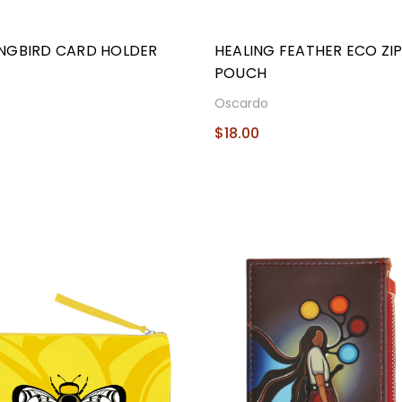
NGBIRD CARD HOLDER
HEALING FEATHER ECO ZI
POUCH
o
Oscardo
$18.00