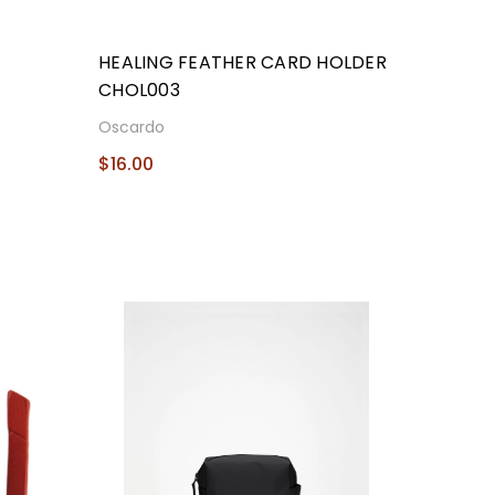
P
HEALING FEATHER CARD HOLDER
CHOL003
Oscardo
$16.00