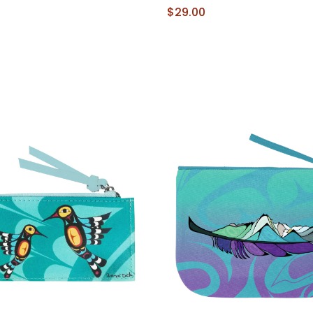
$29.00