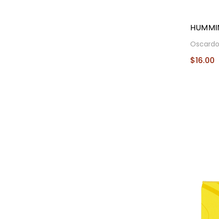
HUMMI
Oscard
$16.00