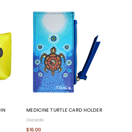
IN
MEDICINE TURTLE CARD HOLDER
Oscardo
$16.00