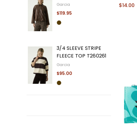
Garcia
$14.00
$119.95
3/4 SLEEVE STRIPE
FLEECE TOP T260261
Garcia
$95.00