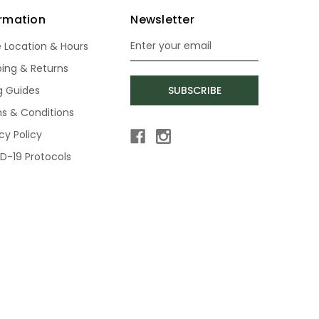
ormation
Newsletter
e Location & Hours
Email
Address
ping & Returns
ng Guides
SUBSCRIBE
s & Conditions
cy Policy
D-19 Protocols