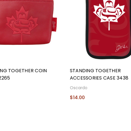
ING TOGETHER COIN
STANDING TOGETHER
2265
ACCESSORIES CASE 3438
o
Oscardo
$14.00