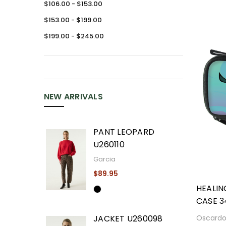
$106.00 - $153.00
$153.00 - $199.00
$199.00 - $245.00
NEW ARRIVALS
PANT LEOPARD
U260110
Garcia
$89.95
HEALIN
CASE 3
Oscard
JACKET U260098