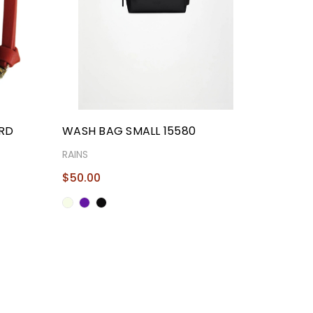
ARD
WASH BAG SMALL 15580
RAINS
$50.00