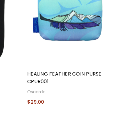
HEALING FEATHER COIN PURSE
CPUR001
Oscardo
$29.00