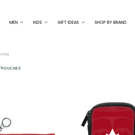
MEN
KIDS
GIFT IDEAS
SHOP BY BRAND
uches
/POUCHES