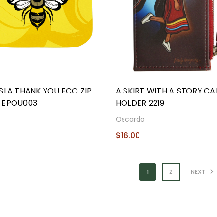
SLA THANK YOU ECO ZIP
A SKIRT WITH A STORY C
 EPOU003
HOLDER 2219
o
Oscardo
$16.00
1
2
NEXT